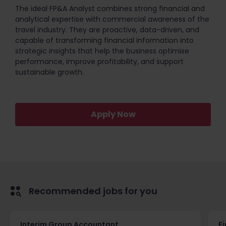
The ideal FP&A Analyst combines strong financial and
analytical expertise with commercial awareness of the
travel industry. They are proactive, data-driven, and
capable of transforming financial information into
strategic insights that help the business optimise
performance, improve profitability, and support
sustainable growth.
Apply Now
Recommended jobs for you
Interim Group Accountant
Fi