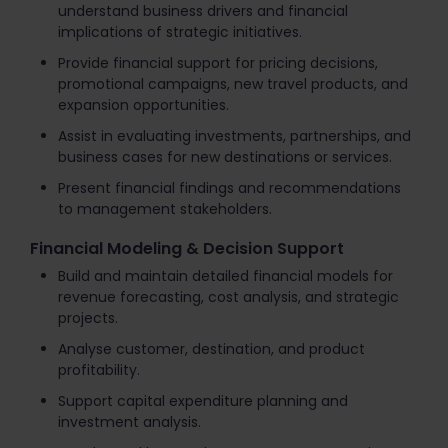
understand business drivers and financial
implications of strategic initiatives.
Provide financial support for pricing decisions,
promotional campaigns, new travel products, and
expansion opportunities.
Assist in evaluating investments, partnerships, and
business cases for new destinations or services.
Present financial findings and recommendations
to management stakeholders.
Financial Modeling & Decision Support
Build and maintain detailed financial models for
revenue forecasting, cost analysis, and strategic
projects.
Analyse customer, destination, and product
profitability.
Support capital expenditure planning and
investment analysis.