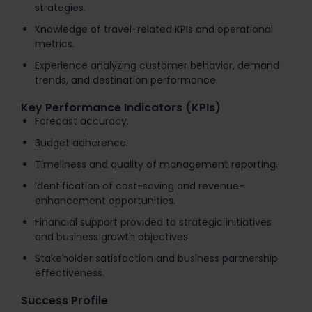
strategies.
Knowledge of travel-related KPIs and operational
metrics.
Experience analyzing customer behavior, demand
trends, and destination performance.
Key Performance Indicators (KPIs)
Forecast accuracy.
Budget adherence.
Timeliness and quality of management reporting.
Identification of cost-saving and revenue-
enhancement opportunities.
Financial support provided to strategic initiatives
and business growth objectives.
Stakeholder satisfaction and business partnership
effectiveness.
Success Profile