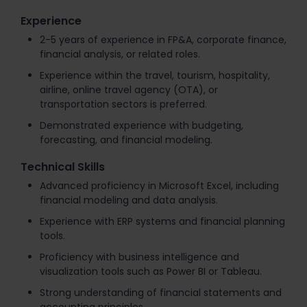
Experience
2-5 years of experience in FP&A, corporate finance,
financial analysis, or related roles.
Experience within the travel, tourism, hospitality,
airline, online travel agency (OTA), or
transportation sectors is preferred.
Demonstrated experience with budgeting,
forecasting, and financial modeling.
Technical Skills
Advanced proficiency in Microsoft Excel, including
financial modeling and data analysis.
Experience with ERP systems and financial planning
tools.
Proficiency with business intelligence and
visualization tools such as Power BI or Tableau.
Strong understanding of financial statements and