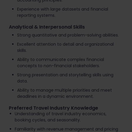
accounting principles.
Experience with large datasets and financial
reporting systems.
Analytical & Interpersonal Skills
Strong quantitative and problem-solving abilities.
Excellent attention to detail and organizational
skills.
Ability to communicate complex financial
concepts to non-financial stakeholders.
Strong presentation and storytelling skills using
data.
Ability to manage multiple priorities and meet
deadlines in a dynamic environment.
Preferred Travel Industry Knowledge
Understanding of travel industry economics,
booking cycles, and seasonality.
Familiarity with revenue management and pricing