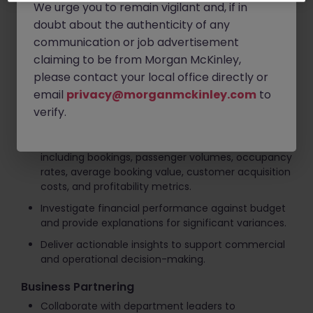
We urge you to remain vigilant and, if in
on booking trends, seasonality, and market
conditions.
doubt about the authenticity of any
communication or job advertisement
Prepare scenario analyses and sensitivity models
claiming to be from Morgan McKinley,
to assess business opportunities and risks.
please contact your local office directly or
Financial Analysis & Reporting
email
privacy@morganmckinley.com
to
Produce monthly management reports,
verify.
dashboards, and variance analyses.
Monitor key performance indicators (KPIs)
including bookings, passenger volumes, occupancy
rates, average booking value, customer acquisition
costs, and profitability metrics.
Investigate financial performance against budget
and provide explanations for significant variances.
Deliver actionable insights to support commercial
and operational decision-making.
Business Partnering
Collaborate with department leaders to