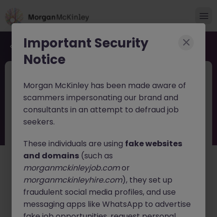
Important Security
Back to job search
Notice
JN -062026-2003707
Jun 16
Morgan McKinley has been made aware of
FP&A Analyst
scammers impersonating our brand and
consultants in an attempt to defraud job
Harrow
Permanent
£60k - £65k
seekers.
About the job
These individuals are using
fake websites
Financial Planning & Analysis (FP&A)
and domains
(such as
Analyst
morganmckinleyjob.com
or
Position Summary
morganmckinleyhire.com
), they set up
fraudulent social media profiles, and use
Our client is seeking a highly analytical and
messaging apps like WhatsApp to advertise
commercially minded FP&A Analyst to support
fake job opportunities, request personal
financial planning, forecasting, reporting, and business