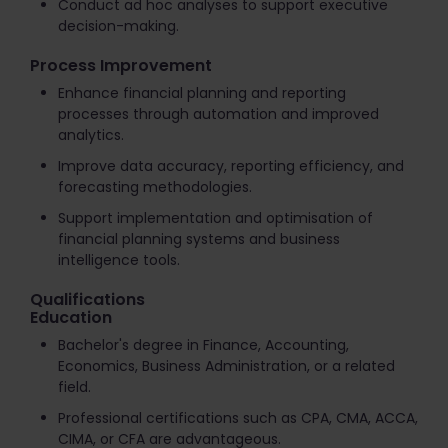
Conduct ad hoc analyses to support executive
decision-making.
Process Improvement
Enhance financial planning and reporting
processes through automation and improved
analytics.
Improve data accuracy, reporting efficiency, and
forecasting methodologies.
Support implementation and optimisation of
financial planning systems and business
intelligence tools.
Qualifications
Education
Bachelor's degree in Finance, Accounting,
Economics, Business Administration, or a related
field.
Professional certifications such as CPA, CMA, ACCA,
CIMA, or CFA are advantageous.