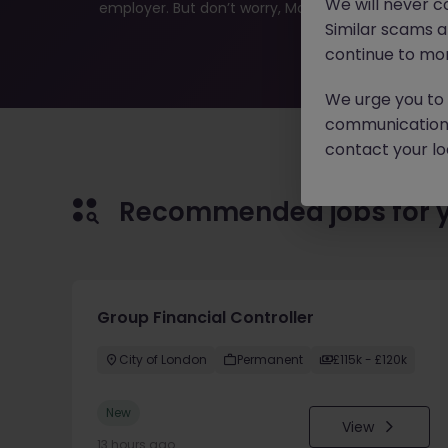
We will never c
employer. But don’t worry, Morgan McKinley has plen
Similar scams 
continue to mon
We urge you to r
communication 
contact your loc
Recommended jobs for 
Group Financial Controller
City of London
Permanent
£115k - £120k
New
View
13 hours ago