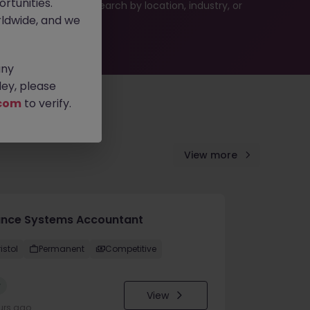
rtunities.
 or refine your job search by location, industry, or
ldwide, and we
any
ey, please
com
to verify.
View more
ance Systems Accountant
istol
Permanent
Competitive
w
View
urs ago