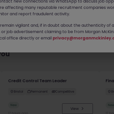
ontact new connections via WhatsApp to discuss job oppo
ty of exciting roles waiting for you. Explore similar opportunities
are affecting many reputable recruitment companies wor
contract type to find your next move.
itor and report fraudulent activity.
emain vigilant and, if in doubt about the authenticity of 
or job advertisement claiming to be from Morgan McKinl
al office directly or email
privacy@morganmckinley.
you
Credit Control Team Leader
Fin
Bristol
Permanent
Competitive
Br
New
Ne
View
17 hours ago
17 ho