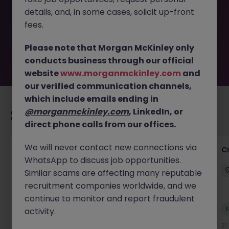
filled or removed by the employer. But don’t worry,
details, and, in some cases, solicit up-front
Morgan McKinley has plenty of exciting roles waiting for
you. Explore similar opportunities or refine your job search
fees.
by location, industry, or contract type to find your next
move.
Please note that Morgan McKinley only
conducts business through our official
website
www.morganmckinley.com
and
our verified communication channels,
which include emails ending in
@morganmckinley.com
, LinkedIn, or
Recommended jobs for you
direct phone calls from our offices.
We will never contact new connections via
Group Financial Controller
C
WhatsApp to discuss job opportunities.
City of London
Permanent
£115k - £120k
Similar scams are affecting many reputable
recruitment companies worldwide, and we
continue to monitor and report fraudulent
New
activity.
View
16 hours ago
21