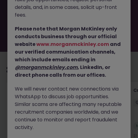
removed by the employer. But don’t worry, Morgan
details, and, in some cases, solicit up-front
McKinley has plenty of exciting roles waiting for you.
Explore similar opportunities or refine your job search by
fees.
location, industry, or contract type to find your next
move.
Please note that Morgan McKinley only
conducts business through our official
website
www.morganmckinley.com
and
our verified communication channels,
which include emails ending in
@morganmckinley.com
, LinkedIn, or
Recommended jobs for you
direct phone calls from our offices.
We will never contact new connections via
Group Financial Controller
C
WhatsApp to discuss job opportunities.
City of London
Permanent
£115k - £120k
Similar scams are affecting many reputable
recruitment companies worldwide, and we
continue to monitor and report fraudulent
New
activity.
View
17 hours ago
21