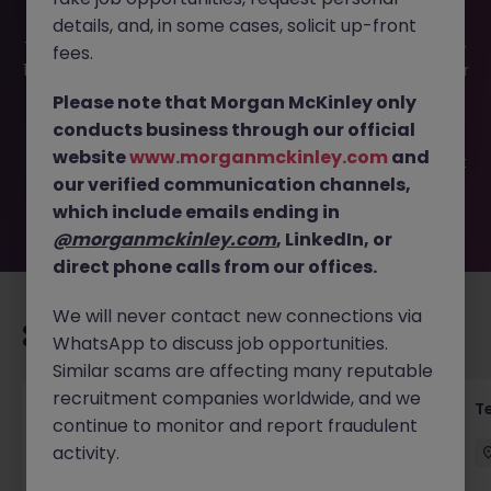
details, and, in some cases, solicit up-front
This job opportunity for a Commercial Strategy Director -
fees.
12 Month Maternity Cover JN -042025-1979816 is no longer
available. It may have been filled or removed by the
Please note that Morgan McKinley only
employer. But don’t worry, Morgan McKinley has plenty of
conducts business through our official
exciting roles waiting for you. Explore similar opportunities
website
www.morganmckinley.com
and
or refine your job search by location, industry, or contract
our verified communication channels,
type to find your next move.
which include emails ending in
@morganmckinley.com
, LinkedIn, or
direct phone calls from our offices.
We will never contact new connections via
Recommended jobs for you
WhatsApp to discuss job opportunities.
Similar scams are affecting many reputable
recruitment companies worldwide, and we
Transformation Delivery Manager -
T
continue to monitor and report fraudulent
Operating Model
activity.
City of London
Permanent
Competitive