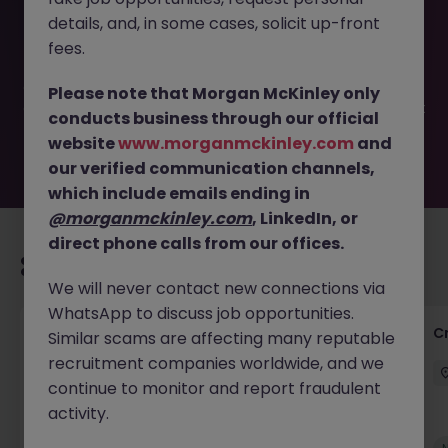
This job opportunity for a 3 month contract role-
details, and, in some cases, solicit up-front
Financial Accountant JN -082025-1986734 is no longer
available. It may have been filled or removed by the
fees.
employer. But don’t worry, Morgan McKinley has plenty of
exciting roles waiting for you. Explore similar opportunities
Please note that Morgan McKinley only
or refine your job search by location, industry, or contract
conducts business through our official
type to find your next move.
website
www.morganmckinley.com
and
our verified communication channels,
which include emails ending in
@morganmckinley.com
, LinkedIn, or
direct phone calls from our offices.
Recommended jobs for you
We will never contact new connections via
WhatsApp to discuss job opportunities.
Group Financial Controller
C
Similar scams are affecting many reputable
recruitment companies worldwide, and we
City of London
Permanent
£115k - £120k
continue to monitor and report fraudulent
activity.