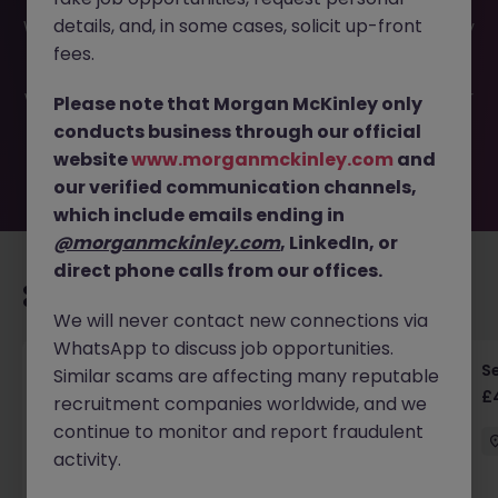
This job opportunity for a Cloud Operations Analyst -
details, and, in some cases, solicit up-front
Watford JN -052025-1982092 is no longer available. It may
have been filled or removed by the employer. But don’t
fees.
worry, Morgan McKinley has plenty of exciting roles
waiting for you. Explore similar opportunities or refine your
Please note that Morgan McKinley only
job search by location, industry, or contract type to find
conducts business through our official
your next move.
website
www.morganmckinley.com
and
our verified communication channels,
which include emails ending in
@morganmckinley.com
, LinkedIn, or
direct phone calls from our offices.
Recommended jobs for you
We will never contact new connections via
WhatsApp to discuss job opportunities.
Senior RF Design Engineer | Cambridgeshire |
Se
Similar scams are affecting many reputable
£70-100k
£
recruitment companies worldwide, and we
continue to monitor and report fraudulent
Cambridgeshire
Permanent
£75k - £80k
activity.