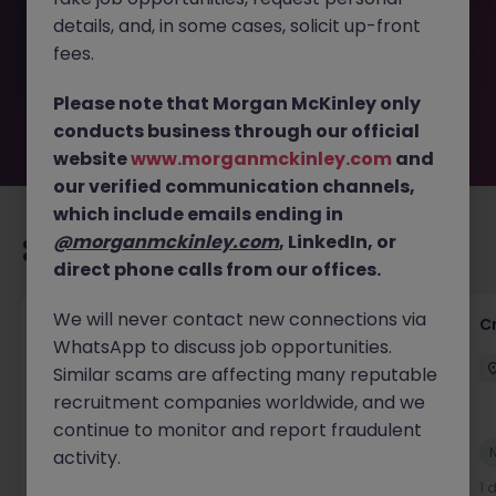
removed by the employer. But don’t worry, Morgan
details, and, in some cases, solicit up-front
McKinley has plenty of exciting roles waiting for you.
Explore similar opportunities or refine your job search by
fees.
location, industry, or contract type to find your next
move.
Please note that Morgan McKinley only
conducts business through our official
website
www.morganmckinley.com
and
our verified communication channels,
which include emails ending in
@morganmckinley.com
, LinkedIn, or
Recommended jobs for you
direct phone calls from our offices.
We will never contact new connections via
Group Financial Controller
C
WhatsApp to discuss job opportunities.
City of London
Permanent
£115k - £120k
Similar scams are affecting many reputable
recruitment companies worldwide, and we
continue to monitor and report fraudulent
New
activity.
View
23 hours ago
1 