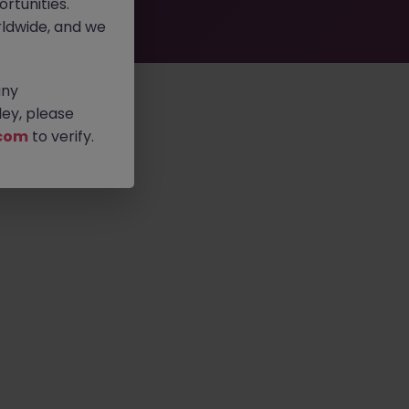
rtunities.
ldwide, and we
any
ey, please
com
to verify.