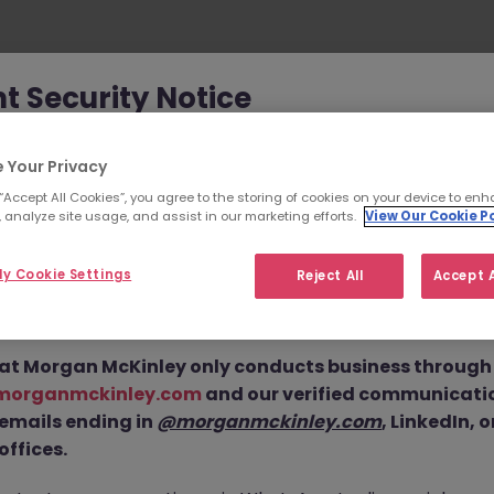
t Security Notice
Oops!
ey has been made aware of scammers impersonating ou
 Your Privacy
an attempt to defraud job seekers.
 “Accept All Cookies”, you agree to the storing of cookies on your device to enh
 analyze site usage, and assist in our marketing efforts.
View Our Cookie Po
ls are using
fake websites and domains
(such as
eyjob.com
or
morganmckinleyhire.com
), they set up frau
y Cookie Settings
Reject All
Accept A
 and use messaging apps like WhatsApp to advertise fake
404 - Page not found.
equest personal details, and, in some cases, solicit up-fro
he page you are looking for can’t be found or is temporari
at Morgan McKinley only conducts business through o
unavailable. Please check again later.
morganmckinley.com
and our verified communicati
 emails ending in
@morganmckinley.com
, LinkedIn, 
offices.
Go back to job search