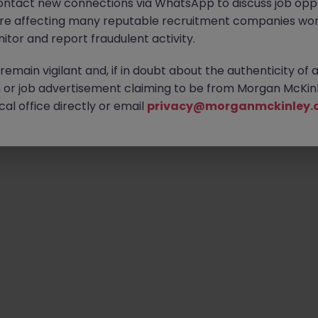
ontact new connections via WhatsApp to discuss job oppo
are affecting many reputable recruitment companies wor
itor and report fraudulent activity.
emain vigilant and, if in doubt about the authenticity of 
or job advertisement claiming to be from Morgan McKinl
al office directly or email
privacy@morganmckinley.