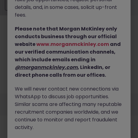
Send CV
details, and, in some cases, solicit up-front
fees.
Please note that Morgan McKinley only
conducts business through our official
website
www.morganmckinley.com
and
our verified communication channels,
No results found
which include emails ending in
We couldn’t find any Management Accounting &
@morganmckinley.com
, LinkedIn, or
Reporting roles in buckinghamshire right now. Try
direct phone calls from our offices.
broadening your search criteria or explore similar
opportunities across the UK.
Browse Jobs
We will never contact new connections via
WhatsApp to discuss job opportunities.
Employers
Jobs
Resources
About
Legal
Manage your cookies
Similar scams are affecting many reputable
©
2026
Morgan McKinley
recruitment companies worldwide, and we
continue to monitor and report fraudulent
activity.