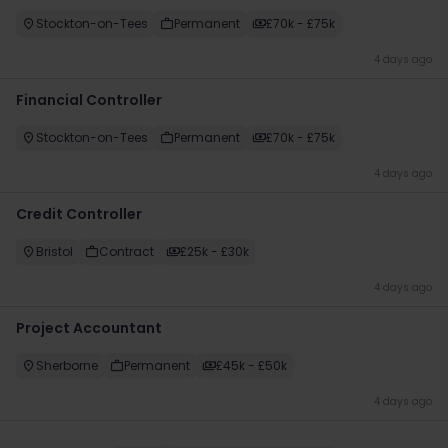
Stockton-on-Tees
Permanent
£70k - £75k
4 days ago
Financial Controller
Stockton-on-Tees
Permanent
£70k - £75k
4 days ago
Credit Controller
Bristol
Contract
£25k - £30k
4 days ago
Project Accountant
Sherborne
Permanent
£45k - £50k
4 days ago