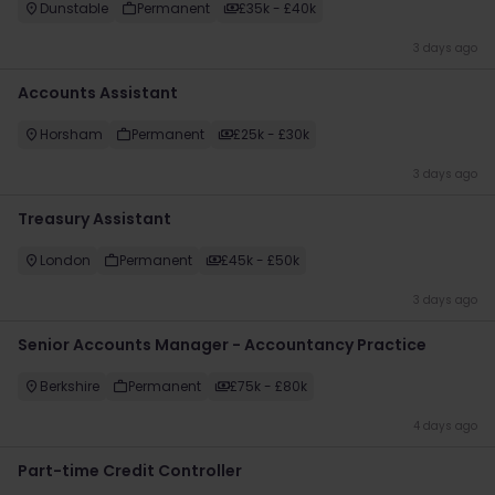
Dunstable
Permanent
£35k - £40k
3 days ago
Accounts Assistant
Horsham
Permanent
£25k - £30k
3 days ago
Treasury Assistant
London
Permanent
£45k - £50k
3 days ago
Senior Accounts Manager - Accountancy Practice
Berkshire
Permanent
£75k - £80k
4 days ago
Part-time Credit Controller