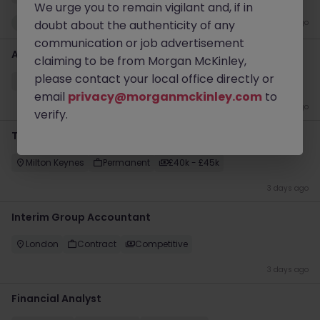
We urge you to remain vigilant and, if in
New
doubt about the authenticity of any
2 days ago
communication or job advertisement
Accounts Payable Supervisor (Construction Industry)
claiming to be from Morgan McKinley,
please contact your local office directly or
City of London
Permanent
£35k - £40k
email
privacy@morganmckinley.com
to
3 days ago
verify.
Tax Accountant
Milton Keynes
Permanent
£40k - £45k
3 days ago
Interim Group Accountant
London
Contract
Competitive
3 days ago
Financial Analyst