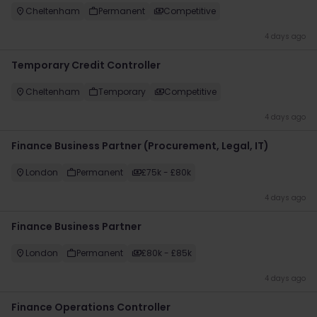
Cheltenham
Permanent
Competitive
4 days ago
Temporary Credit Controller
Cheltenham
Temporary
Competitive
4 days ago
Finance Business Partner (Procurement, Legal, IT)
London
Permanent
£75k - £80k
4 days ago
Finance Business Partner
London
Permanent
£80k - £85k
4 days ago
Finance Operations Controller