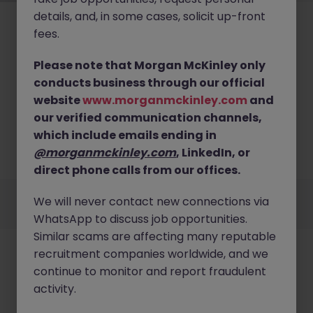
details, and, in some cases, solicit up-front
fees.
Please note that Morgan McKinley only
conducts business through our official
No results found
website
www.morganmckinley.com
and
our verified communication channels,
We couldn’t find any Finance Projects roles in bristol
right now. Try broadening your search criteria or
which include emails ending in
explore similar opportunities across the UK.
@morganmckinley.com
, LinkedIn, or
Browse Jobs
direct phone calls from our offices.
Employers
Jobs
Resources
About
Legal
Manage your cookies
We will never contact new connections via
©
2026
Morgan McKinley
WhatsApp to discuss job opportunities.
Similar scams are affecting many reputable
recruitment companies worldwide, and we
continue to monitor and report fraudulent
activity.