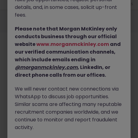
Jun 25
details, and, in some cases, solicit up-front
Employers
Jobs
Resources
About
Legal
Manage your cookies
fees.
©
2026
Morgan McKinley
Please note that Morgan McKinley only
conducts business through our official
website
www.morganmckinley.com
and
our verified communication channels,
which include emails ending in
@morganmckinley.com
, LinkedIn, or
direct phone calls from our offices.
We will never contact new connections via
WhatsApp to discuss job opportunities.
Similar scams are affecting many reputable
recruitment companies worldwide, and we
continue to monitor and report fraudulent
activity.