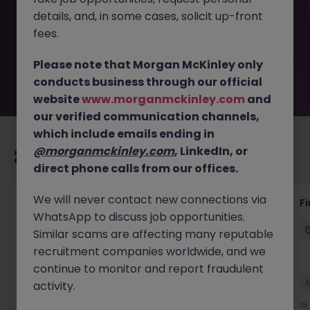
removed by the employer. But don’t worry, Morgan
details, and, in some cases, solicit up-front
McKinley has plenty of exciting roles waiting for you.
Explore similar opportunities or refine your job search by
fees.
location, industry, or contract type to find your next
move.
Please note that Morgan McKinley only
conducts business through our official
website
www.morganmckinley.com
and
our verified communication channels,
which include emails ending in
@morganmckinley.com
, LinkedIn, or
Recommended jobs for you
direct phone calls from our offices.
We will never contact new connections via
Interim Group Accountant
Fi
WhatsApp to discuss job opportunities.
London
Contract
Competitive
Similar scams are affecting many reputable
recruitment companies worldwide, and we
continue to monitor and report fraudulent
New
activity.
View
18 hours ago
18