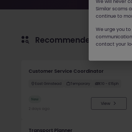
We will never c
Similar scams 
continue to mon
We urge you to r
communication 
Recommended jobs for 
contact your loc
Customer Service Coordinator
East Grinstead
Temporary
£10 - £15ph
New
View
2 days ago
Transport Planner