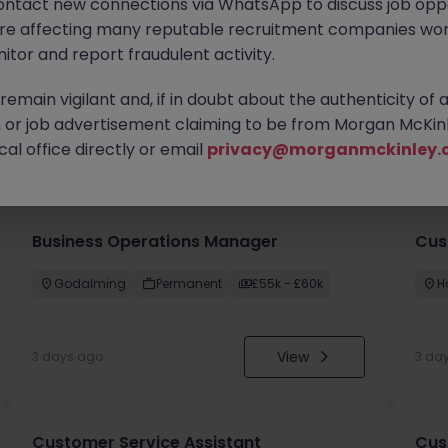
ontact new connections via WhatsApp to discuss job oppo
are affecting many reputable recruitment companies wor
itor and report fraudulent activity.
emain vigilant and, if in doubt about the authenticity of 
or job advertisement claiming to be from Morgan McKinl
you
al office directly or email
privacy@morganmckinley.
Business Operations Manager
Cus
Godalming
Permanent
£55k - £60k
H
View
3 days ago
3 da
Customer Service Assistant
Cus