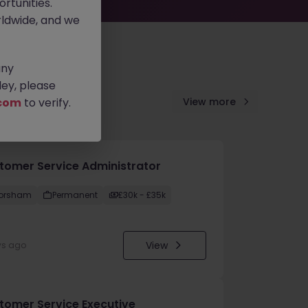
rtunities.
ldwide, and we
any
ey, please
com
to verify.
View more
tomer Service Administrator
orsham
Permanent
£30k - £35k
View
ys ago
tomer Service Executive