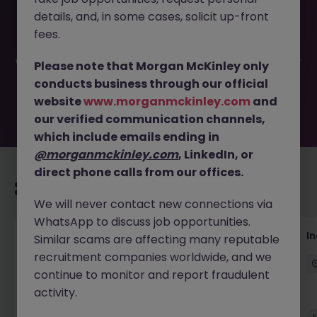
This job opportunity for a Kofax Total Agility (KTA)
details, and, in some cases, solicit up-front
Developer JN -042025-1980135 is no longer available. It
may have been filled or removed by the employer. But
fees.
don’t worry, Morgan McKinley has plenty of exciting roles
waiting for you. Explore similar opportunities or refine your
Please note that Morgan McKinley only
job search by location, industry, or contract type to find
conducts business through our official
your next move.
website
www.morganmckinley.com
and
our verified communication channels,
which include emails ending in
@morganmckinley.com
, LinkedIn, or
direct phone calls from our offices.
Recommended jobs for you
We will never contact new connections via
WhatsApp to discuss job opportunities.
AI Security Manager
I
Similar scams are affecting many reputable
recruitment companies worldwide, and we
Singapore
Permanent
Competitive
continue to monitor and report fraudulent
activity.