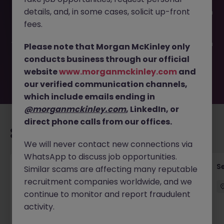
This job opportunity for a IT Service Delivery Manager JN
details, and, in some cases, solicit up-front
-072025-1985536 is no longer available. It may have been
filled or removed by the employer. But don’t worry,
fees.
Morgan McKinley has plenty of exciting roles waiting for
you. Explore similar opportunities or refine your job search
Please note that Morgan McKinley only
by location, industry, or contract type to find your next
conducts business through our official
move.
website
www.morganmckinley.com
and
our verified communication channels,
which include emails ending in
@morganmckinley.com
, LinkedIn, or
direct phone calls from our offices.
Recommended jobs for you
We will never contact new connections via
WhatsApp to discuss job opportunities.
Quantitative Researcher
Se
Similar scams are affecting many reputable
recruitment companies worldwide, and we
Singapore
Permanent
Competitive
continue to monitor and report fraudulent
activity.