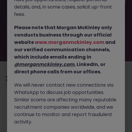
This job opportunity for a Front Desk Coordinator - School
details, and, in some cases, solicit up-front
(1 Year Contract) JN -042025-1980404 is no longer
available. It may have been filled or removed by the
fees.
employer. But don’t worry, Morgan McKinley has plenty of
exciting roles waiting for you. Explore similar opportunities
Please note that Morgan McKinley only
or refine your job search by location, industry, or contract
conducts business through our official
type to find your next move.
website
www.morganmckinley.com
and
our verified communication channels,
which include emails ending in
@morganmckinley.com
, LinkedIn, or
direct phone calls from our offices.
Recommended jobs for you
We will never contact new connections via
WhatsApp to discuss job opportunities.
Project Manager (HVAC) Based in Malaysia
Similar scams are affecting many reputable
recruitment companies worldwide, and we
Singapore
Permanent
Competitive
continue to monitor and report fraudulent
activity.