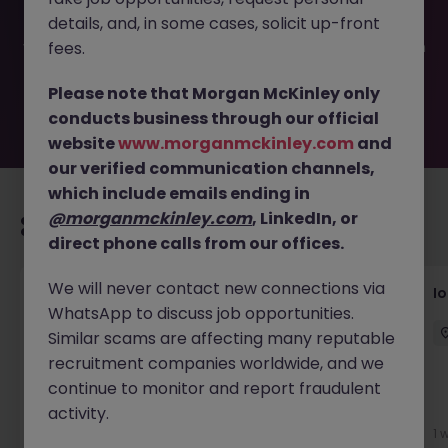
filled or removed by the employer. But don’t worry,
details, and, in some cases, solicit up-front
Morgan McKinley has plenty of exciting roles waiting for
you. Explore similar opportunities or refine your job search
fees.
by location, industry, or contract type to find your next
move.
Please note that Morgan McKinley only
conducts business through our official
website
www.morganmckinley.com
and
our verified communication channels,
which include emails ending in
@morganmckinley.com
, LinkedIn, or
Recommended jobs for you
direct phone calls from our offices.
We will never contact new connections via
Senior Consultant - Corporate
I
WhatsApp to discuss job opportunities.
Communications
Similar scams are affecting many reputable
Singapore
Permanent
Competitive
recruitment companies worldwide, and we
continue to monitor and report fraudulent
activity.
3 days ago
View
1 