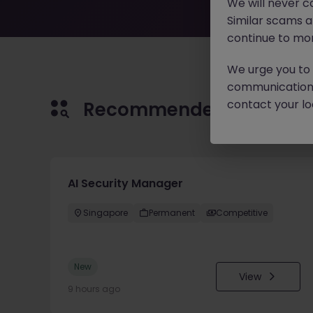
We will never c
Similar scams 
continue to mon
We urge you to r
communication 
contact your loc
Recommended jobs for 
AI Security Manager
Singapore
Permanent
Competitive
New
View
9 hours ago