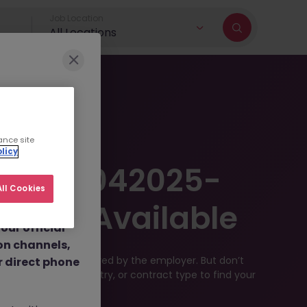
Job Location
All Locations
r brand and
ance site
licy
dulent social
er JN -042025-
 job
ll Cookies
nt fees.
Longer Available
ur official
on channels,
ve been filled or removed by the employer. But don’t
or direct phone
rch by location, industry, or contract type to find your