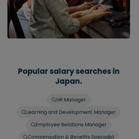
Popular salary searches in
Japan.
HR Manager
Learning and Development Manager
Employee Relations Manager
Compensation & Benefits Specialist