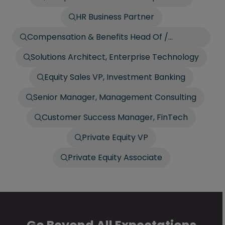
HR Business Partner
Compensation & Benefits Head Of /
Director
Solutions Architect, Enterprise Technology
Equity Sales VP, Investment Banking
Senior Manager, Management Consulting
Customer Success Manager, FinTech
Private Equity VP
Private Equity Associate