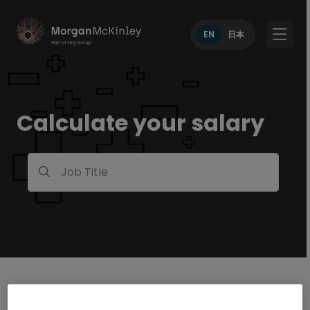
EN
日本
Calculate your salary
Job Title