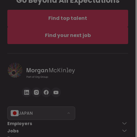
Go Beyond All Expectations
Find top talent
Find your next job
JAPAN
Employers
Jobs