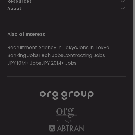
Resources
About
Also of Interest
Recruitment Agency in Tokyo
Jobs in Tokyo
Banking Jobs
Tech Jobs
Contracting Jobs
JPY 10M+ Jobs
JPY 20M+ Jobs