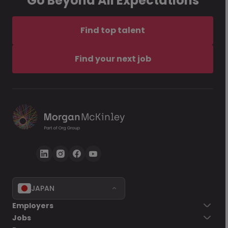
Go Beyond All Expectations
Find top talent
Find your next job
JAPAN
Employers
Jobs