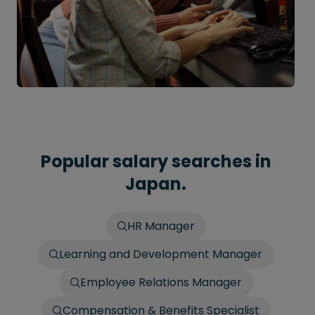
Popular salary searches in
Japan.
HR Manager
Learning and Development Manager
Employee Relations Manager
Compensation & Benefits Specialist