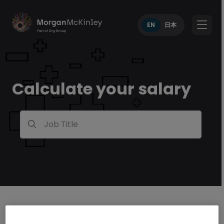
EN
日本
Calculate your salary
Job Title