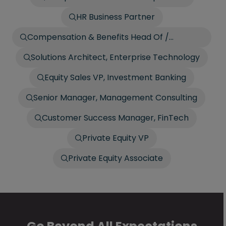
HR Business Partner
Compensation & Benefits Head Of /
Director
Solutions Architect, Enterprise Technology
Equity Sales VP, Investment Banking
Senior Manager, Management Consulting
Customer Success Manager, FinTech
Private Equity VP
Private Equity Associate