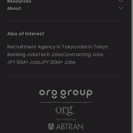
Resources
About
Also of Interest
Recruitment Agency in Tokyo
Jobs in Tokyo
Banking Jobs
Tech Jobs
Contracting Jobs
JPY 10M+ Jobs
JPY 20M+ Jobs