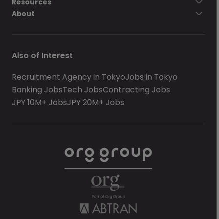
Resources
About
Also of Interest
Recruitment Agency in Tokyo
Jobs in Tokyo
Banking Jobs
Tech Jobs
Contracting Jobs
JPY 10M+ Jobs
JPY 20M+ Jobs