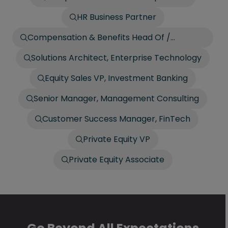
HR Business Partner
Compensation & Benefits Head Of /
Director
Solutions Architect, Enterprise Technology
Equity Sales VP, Investment Banking
Senior Manager, Management Consulting
Customer Success Manager, FinTech
Private Equity VP
Private Equity Associate