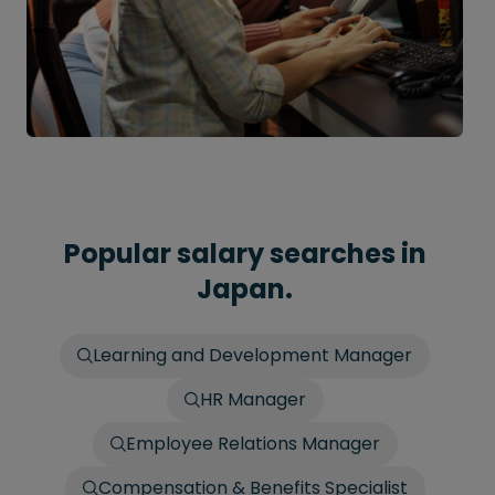
Popular salary searches in
Japan.
Learning and Development Manager
HR Manager
Employee Relations Manager
Compensation & Benefits Specialist