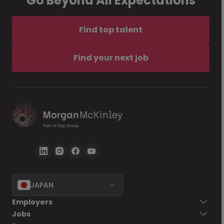
Go Beyond All Expectations
Find top talent
Find your next job
JAPAN
Employers
Jobs