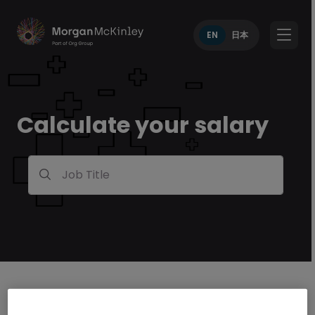
EN
日本
Calculate your salary
Job Title