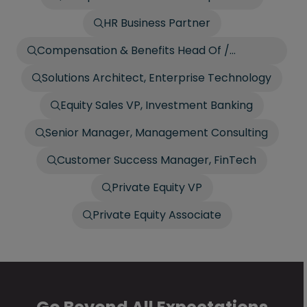
HR Business Partner
Compensation & Benefits Head Of /
Director
Solutions Architect, Enterprise Technology
Equity Sales VP, Investment Banking
Senior Manager, Management Consulting
Customer Success Manager, FinTech
Private Equity VP
Private Equity Associate