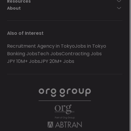
Resources
About
Also of Interest
Recruitment Agency in Tokyo
Jobs in Tokyo
Banking Jobs
Tech Jobs
Contracting Jobs
JPY 10M+ Jobs
JPY 20M+ Jobs