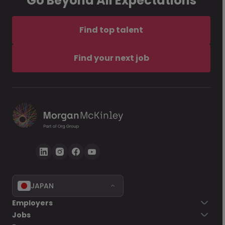
Go Beyond All Expectations
Find top talent
Find your next job
JAPAN
Employers
Jobs