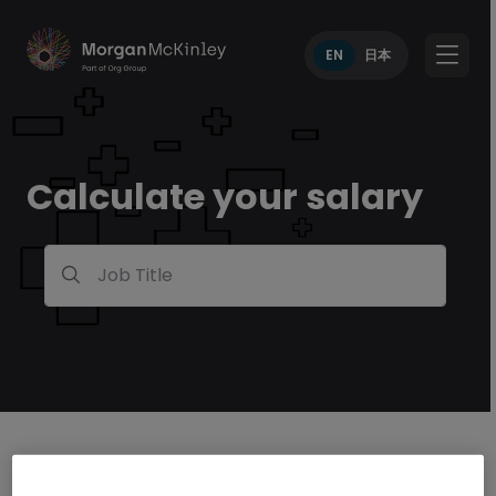
EN
日本
Calculate your salary
Job Title