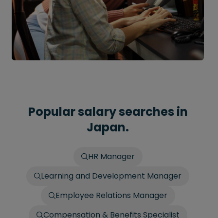
Popular salary searches in
Japan.
HR Manager
Learning and Development Manager
Employee Relations Manager
Compensation & Benefits Specialist