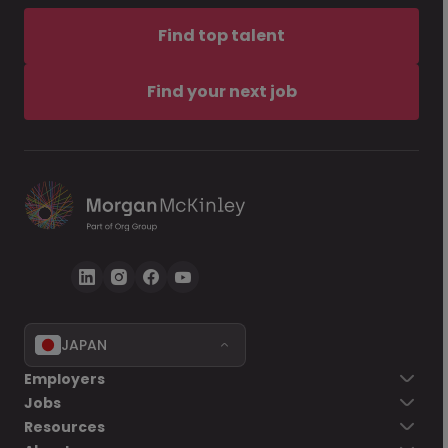
Find top talent
Find your next job
JAPAN
Employers
Jobs
Resources