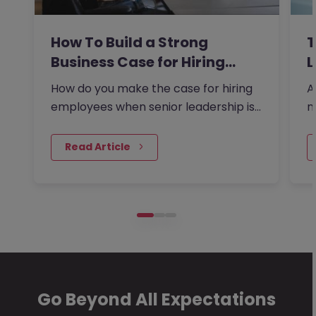
How To Build a Strong
T
Business Case for Hiring…
L
How do you make the case for hiring
A
employees when senior leadership is
n
looking extra closely at…
r
 Read Article
Go Beyond All Expectations