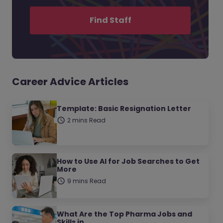
Find Staff
Career Advice Articles
Template: Basic Resignation Letter
2 mins Read
How to Use AI for Job Searches to Get
More
9 mins Read
What Are the Top Pharma Jobs and
Skills in