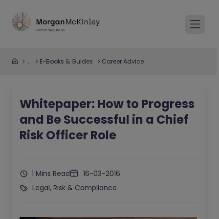
...
E-Books & Guides
Career Advice
Whitepaper: How to Progress
and Be Successful in a Chief
Risk Officer Role
1 Mins Read
16-03-2016
Legal, Risk & Compliance