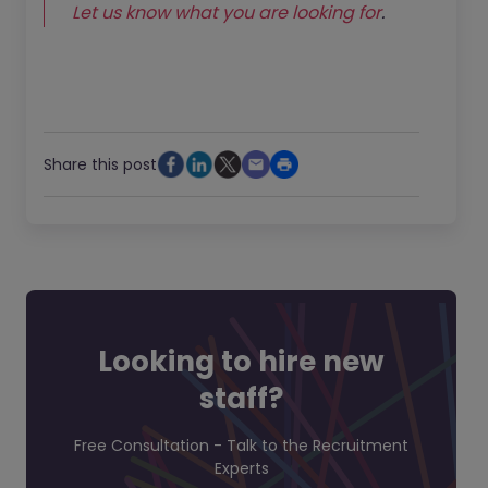
Let us know what you are looking for
.
Share this post
Looking to hire new
staff?
Free Consultation - Talk to the Recruitment
Experts