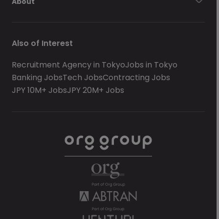
About
Also of Interest
Recruitment Agency in Tokyo
Jobs in Tokyo
Banking Jobs
Tech Jobs
Contracting Jobs
JPY 10M+ Jobs
JPY 20M+ Jobs