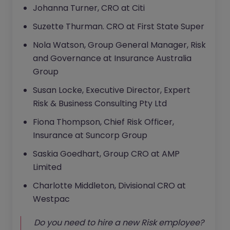
Johanna Turner, CRO at Citi
Suzette Thurman. CRO at First State Super
Nola Watson, Group General Manager, Risk
and Governance at Insurance Australia
Group
Susan Locke, Executive Director, Expert
Risk & Business Consulting Pty Ltd
Fiona Thompson, Chief Risk Officer,
Insurance at Suncorp Group
Saskia Goedhart, Group CRO at AMP
Limited
Charlotte Middleton, Divisional CRO at
Westpac
Do you need to hire a new Risk employee?