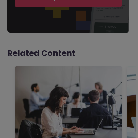
Related Content