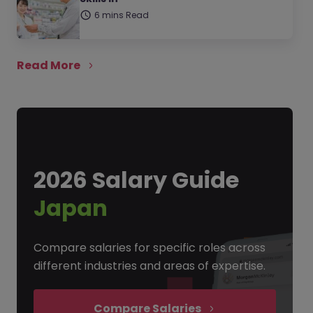
6 mins Read
Read More
2026 Salary Guide
Japan
Compare salaries for specific roles across
different industries and areas of expertise.
Compare Salaries