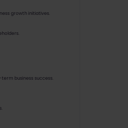
ss growth initiatives.
eholders.
g-term business success.
s.