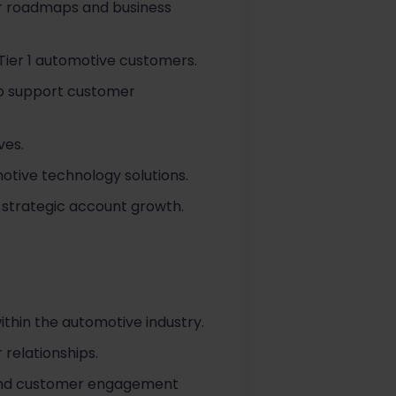
er roadmaps and business
Tier 1 automotive customers.
to support customer
ves.
otive technology solutions.
 strategic account growth.
thin the automotive industry.
relationships.
 and customer engagement