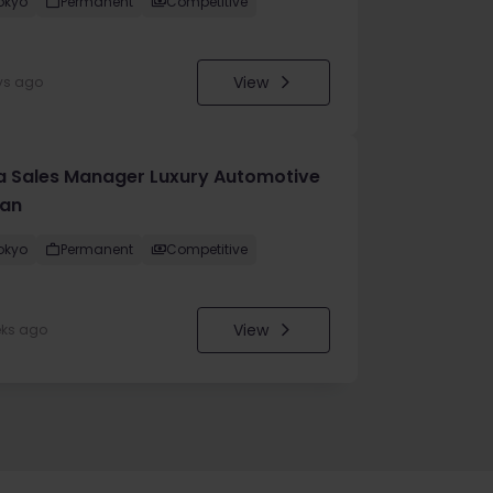
okyo
Permanent
Competitive
View
ys ago
a Sales Manager Luxury Automotive
an
okyo
Permanent
Competitive
View
eks ago