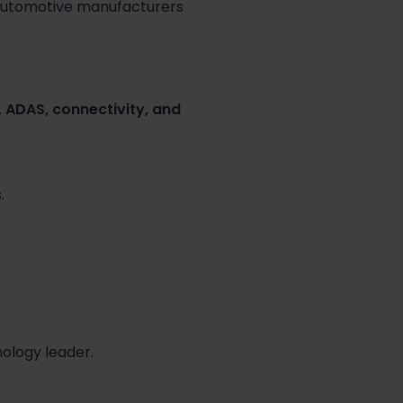
r automotive manufacturers
 ADAS, connectivity, and
.
ology leader.