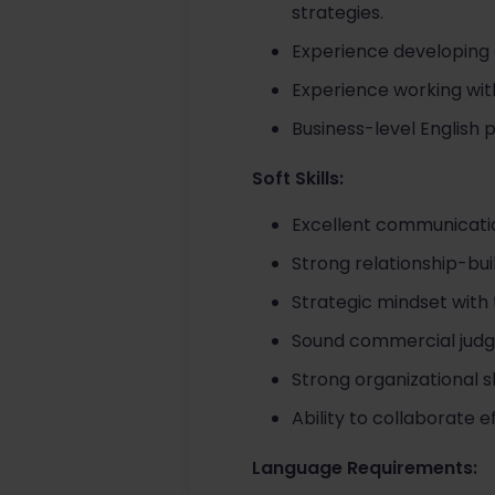
strategies.
Experience developing 
Experience working with
Business-level English 
Soft Skills:
Excellent communicati
Strong relationship-bui
Strategic mindset with 
Sound commercial judgm
Strong organizational sk
Ability to collaborate 
Language Requirements: