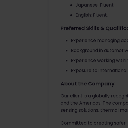
Japanese: Fluent.
English: Fluent.
Preferred Skills & Qualifi
Experience managing acco
Background in automotive 
Experience working within
Exposure to internation
About the Company
Our client is a globally recog
and the Americas. The compan
sensing solutions, thermal ma
Committed to creating safer, 