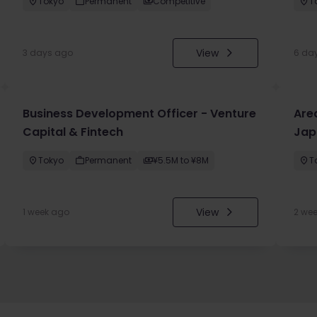
Tokyo
Permanent
Competitive
T
View
3 days ago
6 da
Business Development Officer - Venture
Are
Capital & Fintech
Jap
Tokyo
Permanent
¥5.5M to ¥8M
T
View
1 week ago
2 we