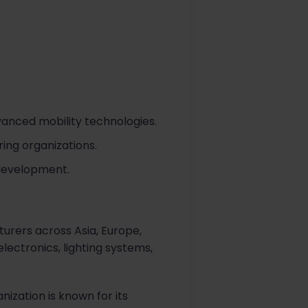
vanced mobility technologies.
ing organizations.
 development.
turers across Asia, Europe,
ectronics, lighting systems,
ization is known for its