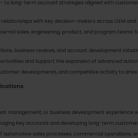
- to long-term account strategies aligned with custom
g relationships with key decision-makers across OEM and 
internal sales, engineering, product, and program teams 
ions, business reviews, and account development initiati
portunities and support the expansion of advanced autom
ustomer developments, and competitive activity to drive
fications
ount management, or business development experience wi
aging key accounts and developing long-term customer 
of automotive sales processes, commercial operations,