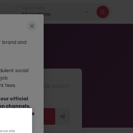
Job Location
All Locations
r brand and
dulent social
 job
nt fees.
JN -052026-2002077
ur official
on channels,
or direct phone
Apply Now
Apply Now
ance site