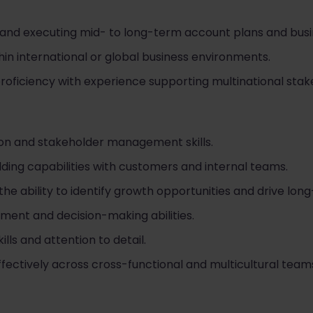
and executing mid- to long-term account plans and busine
in international or global business environments.
proficiency with experience supporting multinational stak
on and stakeholder management skills.
lding capabilities with customers and internal teams.
the ability to identify growth opportunities and drive lon
ent and decision-making abilities.
ills and attention to detail.
effectively across cross-functional and multicultural team