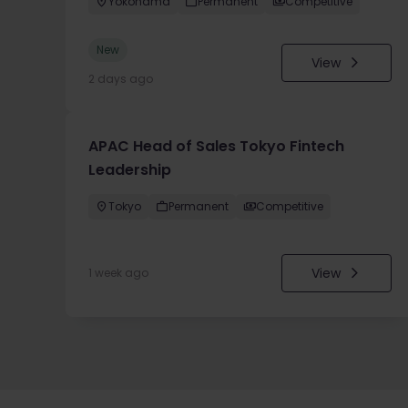
Yokohama
Permanent
Competitive
New
View
2 days ago
APAC Head of Sales Tokyo Fintech
Leadership
Tokyo
Permanent
Competitive
View
1 week ago