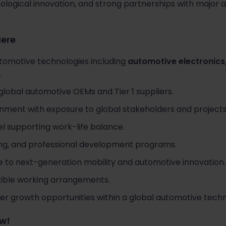
nological innovation, and strong partnerships with majo
Here
tomotive technologies including
automotive electronics,
.
global automotive OEMs and Tier 1 suppliers.
onment with exposure to global stakeholders and projects
l supporting work-life balance.
ing, and professional development programs.
e to next-generation mobility and automotive innovation.
xible working arrangements.
er growth opportunities within a global automotive techn
ow!