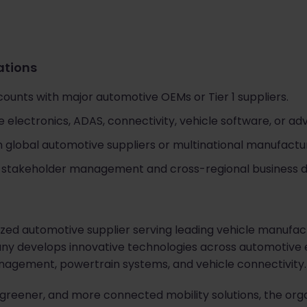
cations
unts with major automotive OEMs or Tier 1 suppliers.
electronics, ADAS, connectivity, vehicle software, or ad
 global automotive suppliers or multinational manufactur
al stakeholder management and cross-regional business
nized automotive supplier serving leading vehicle manufac
y develops innovative technologies across automotive el
nagement, powertrain systems, and vehicle connectivity.
greener, and more connected mobility solutions, the organ