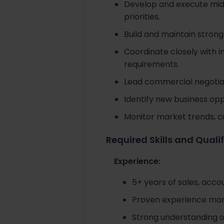
Develop and execute mid
priorities.
Build and maintain stron
Coordinate closely with 
requirements.
Lead commercial negotiat
Identify new business op
Monitor market trends, c
Required Skills and Quali
Experience:
5+ years of sales, acc
Proven experience man
Strong understanding 