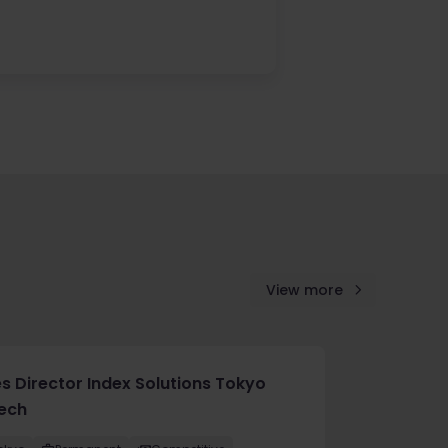
View more
es Director Index Solutions Tokyo
tech