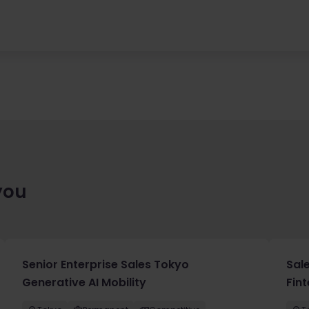
you
Senior Enterprise Sales Tokyo
Sal
Generative AI Mobility
Fin