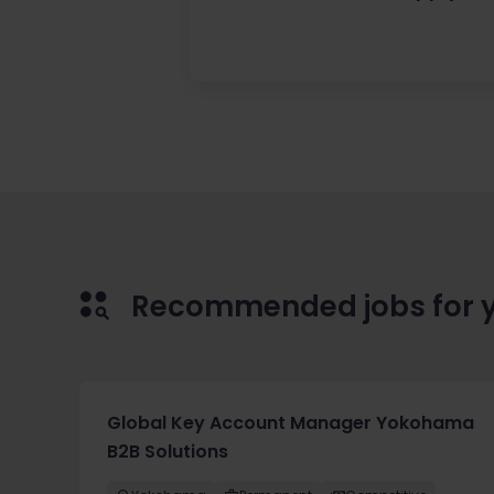
Recommended jobs for 
Global Key Account Manager Yokohama
B2B Solutions