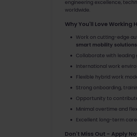
engineering excellence, tech
worldwide.
Why You'll Love Working 
Work on cutting-edge au
smart mobility solutions
Collaborate with leading 
International work envir
Flexible hybrid work mode
Strong onboarding, train
Opportunity to contribut
Minimal overtime and fle
Excellent long-term care
Don't Miss Out - Apply N