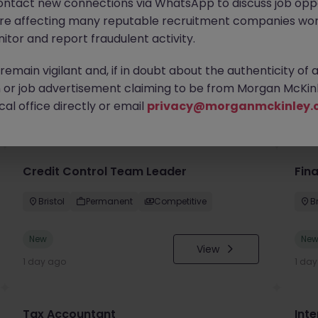
ontact new connections via WhatsApp to discuss job oppo
are affecting many reputable recruitment companies wor
itor and report fraudulent activity.
emain vigilant and, if in doubt about the authenticity of 
or job advertisement claiming to be from Morgan McKinl
you
al office directly or email
privacy@morganmckinley.
Credit Control Team Leader
Fin
Bristol
Permanent
Competitive
Br
New
Ne
View
1 day ago
1 da
Tax Accountant
Int