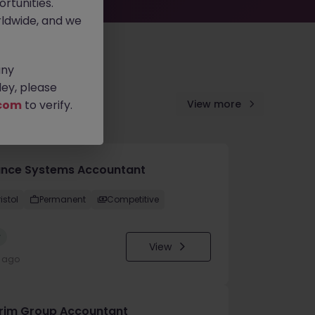
rtunities.
ldwide, and we
any
ey, please
com
to verify.
View more
ance Systems Accountant
istol
Permanent
Competitive
w
View
y ago
erim Group Accountant