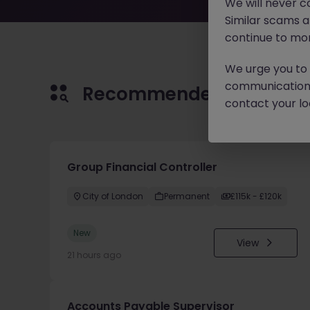
We will never c
Similar scams 
continue to mon
We urge you to r
communication 
Recommended jobs for 
contact your loc
Group Financial Controller
City of London
Permanent
£115k - £120k
New
View
21 hours ago
Accounts Payable Supervisor