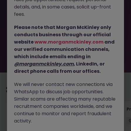
details, and, in some cases, solicit up-front
This job opportunity for a Automation Engineer (6-Month
fees.
Contract) - Global Pharma JN -052026-2001469 is no
longer available. It may have been filled or removed by
Please note that Morgan McKinley only
the employer. But don’t worry, Morgan McKinley has
conducts business through our official
plenty of exciting roles waiting for you. Explore similar
website
www.morganmckinley.com
and
opportunities or refine your job search by location,
our verified communication channels,
industry, or contract type to find your next move.
which include emails ending in
@morganmckinley.com
, LinkedIn, or
direct phone calls from our offices.
We will never contact new connections via
Recommended jobs for you
WhatsApp to discuss job opportunities.
Similar scams are affecting many reputable
recruitment companies worldwide, and we
Senior Project Manager - Engineer (API
P
continue to monitor and report fraudulent
Specialist)
activity.
Cork City
Contract
Competitive