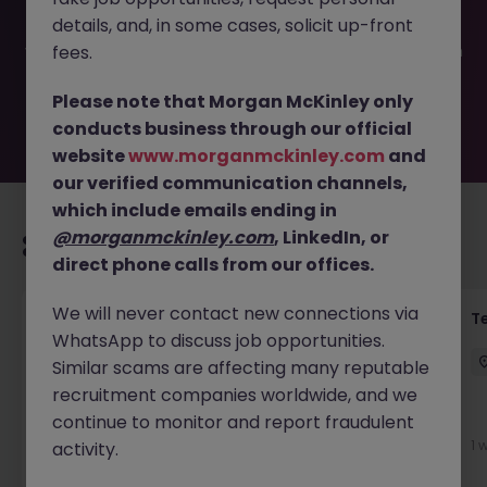
filled or removed by the employer. But don’t worry,
details, and, in some cases, solicit up-front
Morgan McKinley has plenty of exciting roles waiting for
you. Explore similar opportunities or refine your job search
fees.
by location, industry, or contract type to find your next
move.
Please note that Morgan McKinley only
conducts business through our official
website
www.morganmckinley.com
and
our verified communication channels,
which include emails ending in
@morganmckinley.com
, LinkedIn, or
Recommended jobs for you
direct phone calls from our offices.
We will never contact new connections via
Front of House Reception - 4 week role
T
WhatsApp to discuss job opportunities.
Cork
Temporary
Competitive
Similar scams are affecting many reputable
recruitment companies worldwide, and we
New
continue to monitor and report fraudulent
View
1 
activity.
1 day ago