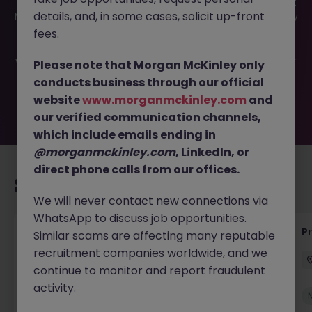
This job opportunity for a System Implementation Project
details, and, in some cases, solicit up-front
Manager JN -052026-2001421 is no longer available. It may
have been filled or removed by the employer. But don’t
fees.
worry, Morgan McKinley has plenty of exciting roles
waiting for you. Explore similar opportunities or refine your
Please note that Morgan McKinley only
job search by location, industry, or contract type to find
conducts business through our official
your next move.
website
www.morganmckinley.com
and
our verified communication channels,
which include emails ending in
@morganmckinley.com
, LinkedIn, or
direct phone calls from our offices.
Recommended jobs for you
We will never contact new connections via
WhatsApp to discuss job opportunities.
IT Production Manager
P
Similar scams are affecting many reputable
recruitment companies worldwide, and we
Ireland
Permanent
Competitive
continue to monitor and report fraudulent
activity.
New
View