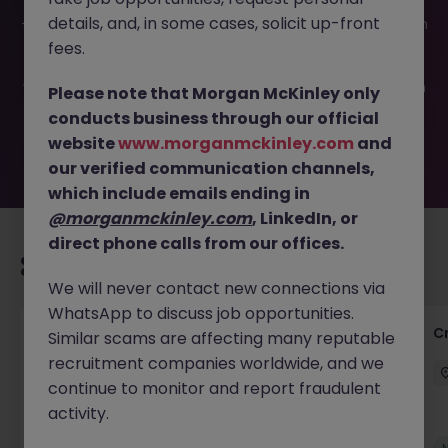
This job opportunity for a Accounts Payable Assistant JN
details, and, in some cases, solicit up-front
-052026-2002735 is no longer available. It may have been
filled or removed by the employer. But don’t worry,
fees.
Morgan McKinley has plenty of exciting roles waiting for
you. Explore similar opportunities or refine your job search
Please note that Morgan McKinley only
by location, industry, or contract type to find your next
conducts business through our official
move.
website
www.morganmckinley.com
and
our verified communication channels,
which include emails ending in
@morganmckinley.com
, LinkedIn, or
direct phone calls from our offices.
Recommended jobs for you
We will never contact new connections via
WhatsApp to discuss job opportunities.
Group Financial Controller
C
Similar scams are affecting many reputable
recruitment companies worldwide, and we
City of London
Permanent
£115k - £120k
continue to monitor and report fraudulent
activity.