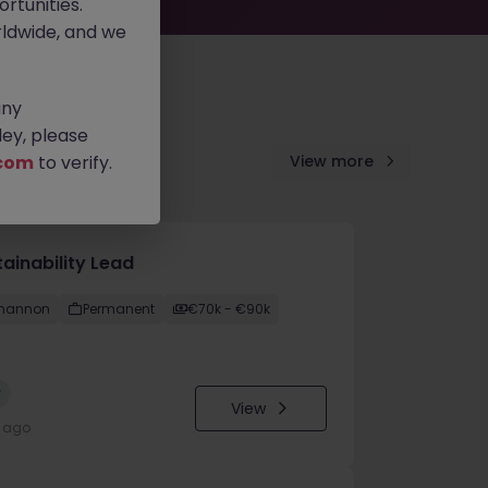
rtunities.
ldwide, and we
any
ey, please
com
to verify.
View more
ainability Lead
hannon
Permanent
€70k - €90k
w
View
y ago