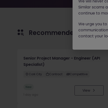
We will never c
Similar scams 
continue to mon
We urge you to r
communication 
Recommended jobs for 
contact your loc
Senior Project Manager - Engineer (API
Specialist)
Cork City
Contract
Competitive
New
View
1 day ago