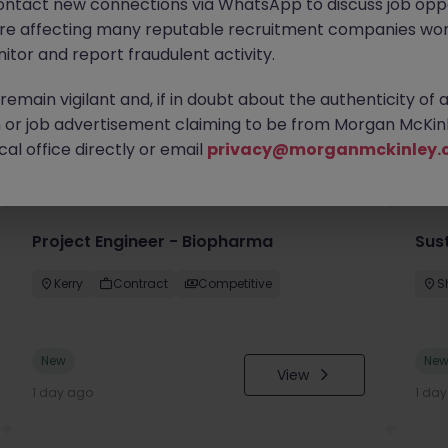
ontact new connections via WhatsApp to discuss job oppo
are affecting many reputable recruitment companies wor
itor and report fraudulent activity.
emain vigilant and, if in doubt about the authenticity of 
or job advertisement claiming to be from Morgan McKinl
you
al office directly or email
privacy@morganmckinley.
Project Engineer - Biopharma
Sust
Kerry
Contract
Competitive
S
New
Ne
View
1 day ago
1 da