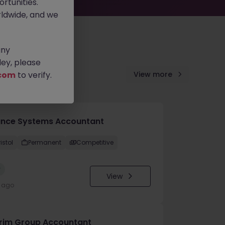
rtunities.
ldwide, and we
any
ey, please
com
to verify.
View more
ance Systems Accountant
istol
Permanent
Competitive
w
View
y ago
erim Group Accountant