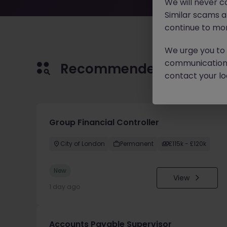
We will never c
Similar scams 
continue to mon
We urge you to r
communication 
Recommended jobs for 
contact your loc
Group Financial Controller
City of London
Permanent
£115k - £120k
New
View
1 day ago
Accounts Payable Supervisor