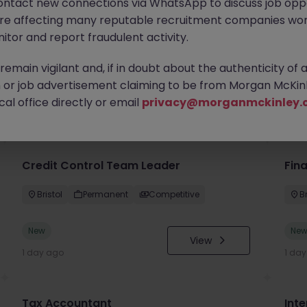
ontact new connections via WhatsApp to discuss job oppo
are affecting many reputable recruitment companies wor
itor and report fraudulent activity.
emain vigilant and, if in doubt about the authenticity of 
or job advertisement claiming to be from Morgan McKinl
you
al office directly or email
privacy@morganmckinley.
Credit Control Team Leader
Fin
Bristol
Permanent
Competitive
Br
New
Ne
View
1 day ago
1 da
Tax Accountant
Int