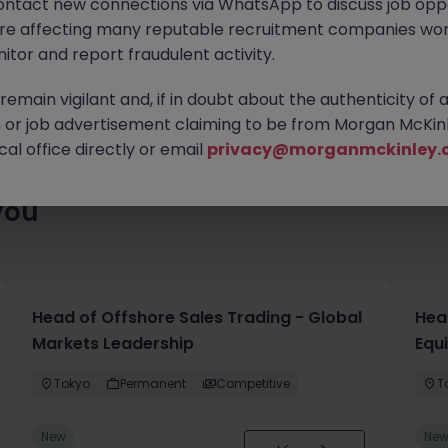
ontact new connections via WhatsApp to discuss job oppo
ty of exciting roles waiting for you. Explore similar opportunities
are affecting many reputable recruitment companies wor
contract type to find your next move.
itor and report fraudulent activity.
emain vigilant and, if in doubt about the authenticity of 
or job advertisement claiming to be from Morgan McKinl
al office directly or email
privacy@morganmckinley.
you
Head of Offshore Sales Trading - Global
Head
Markets Leadership
Equ
Tokyo
Permanent
Competitive
T
New
Ne