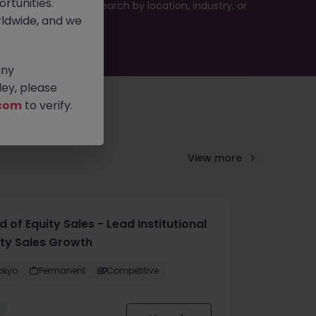
rtunities.
 or refine your job search by location, industry, or
ldwide, and we
any
ey, please
com
to verify.
View more
 of Equity Sales - Lead Institutional
ity Sales Growth
okyo
Permanent
Competitive
w