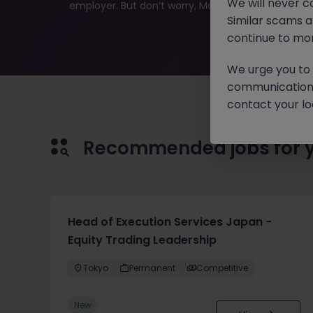
We will never c
employer. But don’t worry, Morgan McKinley has plen
Similar scams 
continue to mon
We urge you to r
communication 
contact your loc
Recommended jobs for 
Head of Execution Services Japan -
Equity Trading Leadership
Tokyo
Permanent
Competitive
New