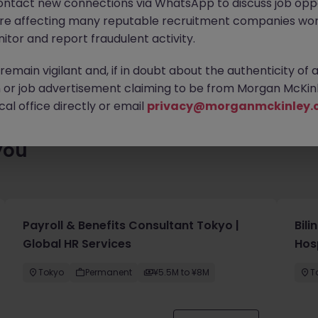
ontact new connections via WhatsApp to discuss job oppo
enty of exciting roles waiting for you. Explore similar opportuniti
are affecting many reputable recruitment companies wor
contract type to find your next move.
itor and report fraudulent activity.
emain vigilant and, if in doubt about the authenticity of 
or job advertisement claiming to be from Morgan McKinl
al office directly or email
privacy@morganmckinley.
you
Payroll & Benefits Consultant Tokyo |
Bil
Global HR Services
Hos
Tokyo
Permanent
¥5.5M to ¥8M
T