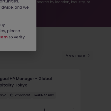
rtunities.
es or refine your job search by location, industry, or
ldwide, and we
any
ey, please
com
to verify.
View more
ingual HR Manager - Global
pitality Tokyo
okyo
Permanent
¥8M to ¥11M