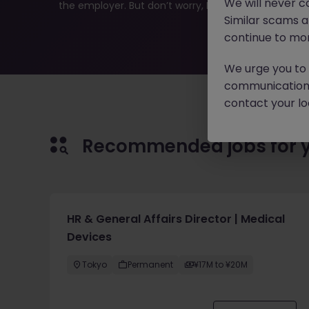
We will never c
the employer. But don’t worry, Morgan McKinley has pl
Similar scams 
continue to mon
We urge you to r
communication 
contact your loc
Recommended jobs for 
HR & General Affairs Director | Medical
Devices
Tokyo
Permanent
¥17M to ¥20M