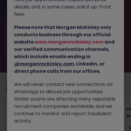
details, and, in some cases, solicit up-front
This job opportunity for a Relationship Manager - Serve
fees.
High Net Worth Clients in Japan JN -102025-1991255 is no
longer available. It may have been filled or removed by
Please note that Morgan McKinley only
the employer. But don’t worry, Morgan McKinley has
conducts business through our official
plenty of exciting roles waiting for you. Explore similar
website
www.morganmckinley.com
and
opportunities or refine your job search by location,
our verified communication channels,
industry, or contract type to find your next move.
which include emails ending in
@morganmckinley.com
, LinkedIn, or
direct phone calls from our offices.
We will never contact new connections via
Recommended jobs for you
WhatsApp to discuss job opportunities.
Similar scams are affecting many reputable
recruitment companies worldwide, and we
Head of Execution Services Japan - Equity
H
continue to monitor and report fraudulent
Trading Leadership
M
activity.
Tokyo
Permanent
Competitive