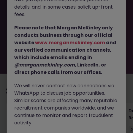
details, and, in some cases, solicit up-front
This job opportunity for a ML - CFT Advisory - Financial
fees.
Crime Compliance Expert JN -092025-1988326 is no
longer available. It may have been filled or removed by
Please note that Morgan McKinley only
the employer. But don’t worry, Morgan McKinley has
conducts business through our official
plenty of exciting roles waiting for you. Explore similar
website
www.morganmckinley.com
and
opportunities or refine your job search by location,
our verified communication channels,
industry, or contract type to find your next move.
which include emails ending in
@morganmckinley.com
, LinkedIn, or
direct phone calls from our offices.
We will never contact new connections via
Recommended jobs for you
WhatsApp to discuss job opportunities.
Similar scams are affecting many reputable
recruitment companies worldwide, and we
Senior Legal Counsel Tokyo Corporate
D
continue to monitor and report fraudulent
Banking
B
activity.
Tokyo
Permanent
Competitive