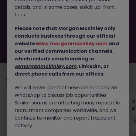
This job opportunity for a Legal Secretary Tokyo - Join a
details, and, in some cases, solicit up-front
Global Law Firm Team JN -052025-1982222 is no longer
available. It may have been filled or removed by the
fees.
employer. But don’t worry, Morgan McKinley has plenty of
exciting roles waiting for you. Explore similar opportunities
Please note that Morgan McKinley only
or refine your job search by location, industry, or contract
conducts business through our official
type to find your next move.
website
www.morganmckinley.com
and
our verified communication channels,
which include emails ending in
@morganmckinley.com
, LinkedIn, or
direct phone calls from our offices.
Recommended jobs for you
We will never contact new connections via
WhatsApp to discuss job opportunities.
Regulatory Compliance Fintech Tokyo Global
M
Similar scams are affecting many reputable
Role
Bi
recruitment companies worldwide, and we
continue to monitor and report fraudulent
Tokyo
Permanent
Competitive
activity.