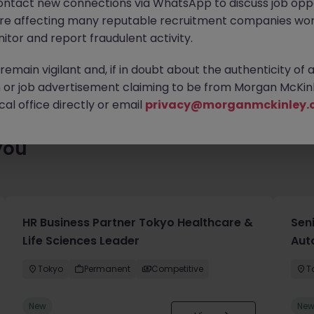
ontact new connections via WhatsApp to discuss job oppo
enty of exciting roles waiting for you. Explore similar opportuniti
are affecting many reputable recruitment companies wor
contract type to find your next move.
itor and report fraudulent activity.
emain vigilant and, if in doubt about the authenticity of 
or job advertisement claiming to be from Morgan McKinl
al office directly or email
privacy@morganmckinley.
you
HR Business Partner Tokyo Healthcare &
Sen
Life Sciences Leader
Aut
Tokyo
Permanent
Competitive
T
New
Ne