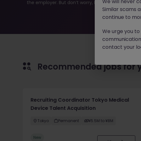
We will never c
the employer. But don’t worry, Morgan McKinley has pl
Similar scams 
continue to mon
We urge you to r
communication 
contact your loc
Recommended jobs for 
Recruiting Coordinator Tokyo Medical
Device Talent Acquisition
Tokyo
Permanent
¥5.5M to ¥8M
New