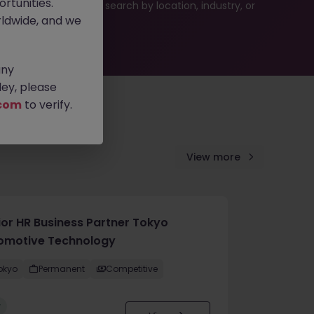
rtunities.
es or refine your job search by location, industry, or
ldwide, and we
any
ey, please
com
to verify.
View more
ior HR Business Partner Tokyo
omotive Technology
okyo
Permanent
Competitive
w