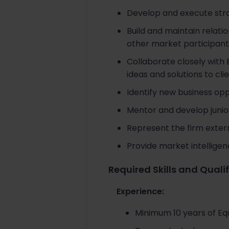
Develop and execute strat
Build and maintain relati
other market participant
Collaborate closely with 
ideas and solutions to clie
Identify new business op
Mentor and develop junio
Represent the firm extern
Provide market intellige
Required Skills and Quali
Experience:
Minimum 10 years of Eq