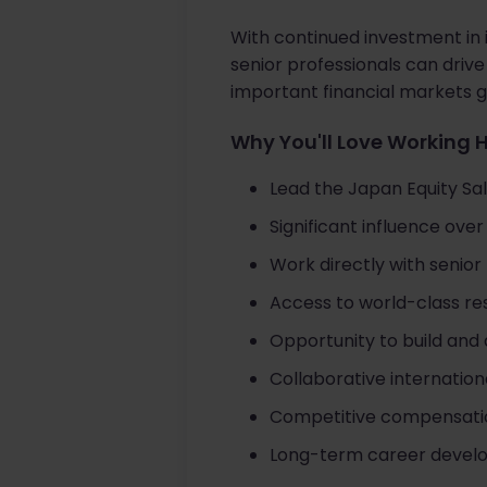
With continued investment in 
senior professionals can driv
important financial markets gl
Why You'll Love Working 
Lead the Japan Equity Sal
Significant influence ove
Work directly with senio
Access to world-class res
Opportunity to build and 
Collaborative internation
Competitive compensatio
Long-term career developm