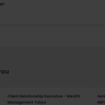
ow!
you
Client Relationship Executive - Wealth
Sen
Management Tokyo
NBF