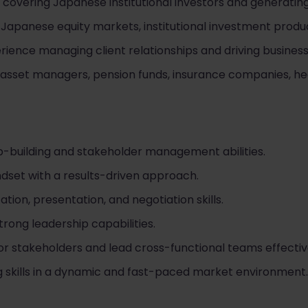
overing Japanese institutional investors and generating
Japanese equity markets, institutional investment produc
ience managing client relationships and driving business
asset managers, pension funds, insurance companies, he
ip-building and stakeholder management abilities.
set with a results-driven approach.
on, presentation, and negotiation skills.
trong leadership capabilities.
nior stakeholders and lead cross-functional teams effectiv
 skills in a dynamic and fast-paced market environment.