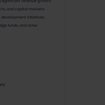
 significant revenue growth.
ts, and capital markets.
 development initiatives.
dge funds, and other
ely.