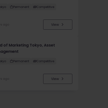
okyo
Permanent
Competitive
View
ys ago
d of Marketing Tokyo, Asset
agement
okyo
Permanent
Competitive
View
ys ago