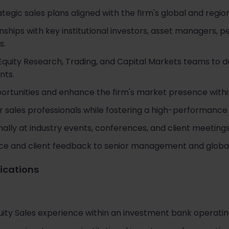
egic sales plans aligned with the firm's global and region
onships with key institutional investors, asset managers, 
s.
Equity Research, Trading, and Capital Markets teams to d
nts.
portunities and enhance the firm's market presence with
r sales professionals while fostering a high-performance
ally at industry events, conferences, and client meetings
nce and client feedback to senior management and global
fications
uity Sales experience within an investment bank operatin