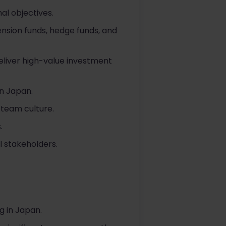
al objectives.
pension funds, hedge funds, and
eliver high-value investment
in Japan.
 team culture.
.
 stakeholders.
g in Japan.