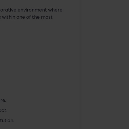
laborative environment where
s within one of the most
re.
ct.
tution.