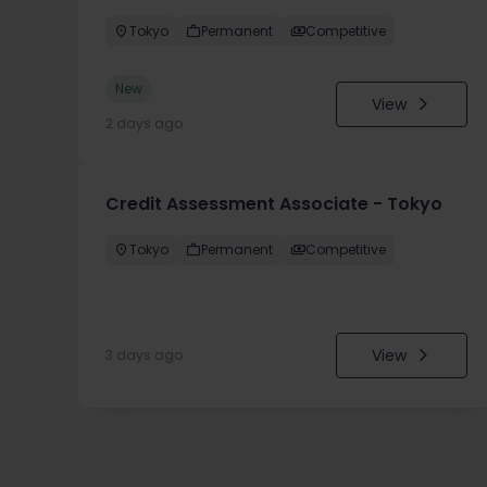
Tokyo
Permanent
Competitive
New
View
2 days ago
Credit Assessment Associate - Tokyo
Tokyo
Permanent
Competitive
View
3 days ago