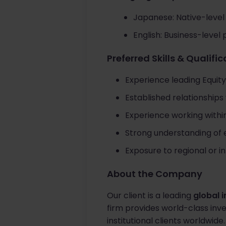
Japanese: Native-level 
English: Business-level 
Preferred Skills & Qualifi
Experience leading Equity
Established relationships 
Experience working withi
Strong understanding of 
Exposure to regional or i
About the Company
Our client is a leading
global 
firm provides world-class inve
institutional clients worldwide.