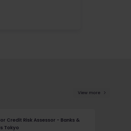
View more
ior Credit Risk Assessor - Banks &
Is Tokyo