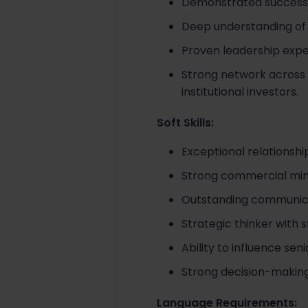
Demonstrated success c
Deep understanding of 
Proven leadership exper
Strong network across 
institutional investors.
Soft Skills:
Exceptional relationsh
Strong commercial mind
Outstanding communicati
Strategic thinker with s
Ability to influence se
Strong decision-making
Language Requirements: