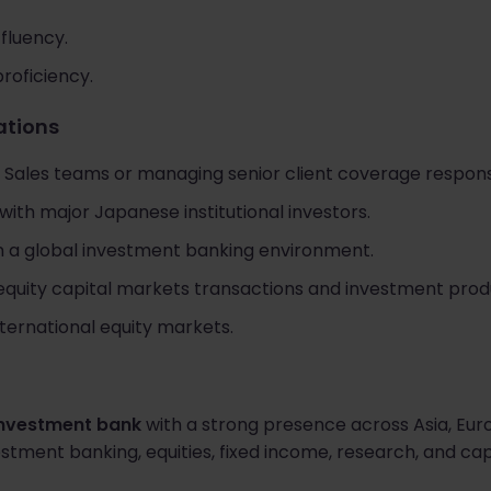
fluency.
proficiency.
cations
 Sales teams or managing senior client coverage responsib
with major Japanese institutional investors.
n a global investment banking environment.
equity capital markets transactions and investment prod
nternational equity markets.
investment bank
with a strong presence across Asia, Eur
stment banking, equities, fixed income, research, and cap