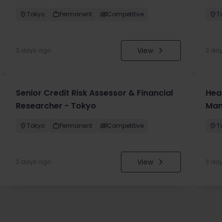
Tokyo
Permanent
Competitive
T
View
3 days ago
3 da
Senior Credit Risk Assessor & Financial
Hea
Researcher - Tokyo
Man
Tokyo
Permanent
Competitive
T
View
3 days ago
3 da