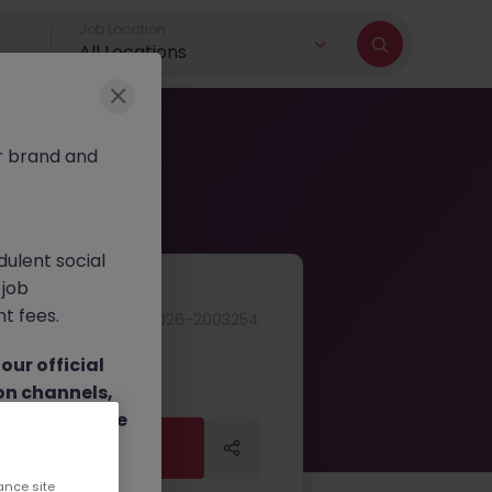
Job Location
All Locations
r brand and
dulent social
 job
nt fees.
JN -062026-2003254
ur official
on channels,
or direct phone
Apply Now
Apply Now
ance site