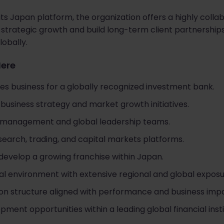
its Japan platform, the organization offers a highly col
e strategic growth and build long-term client partnership
obally.
Here
es business for a globally recognized investment bank.
r business strategy and market growth initiatives.
r management and global leadership teams.
earch, trading, and capital markets platforms.
develop a growing franchise within Japan.
al environment with extensive regional and global exposu
n structure aligned with performance and business impa
ent opportunities within a leading global financial insti