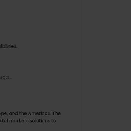
ilities.
ucts.
ope, and the Americas. The
ital markets solutions to