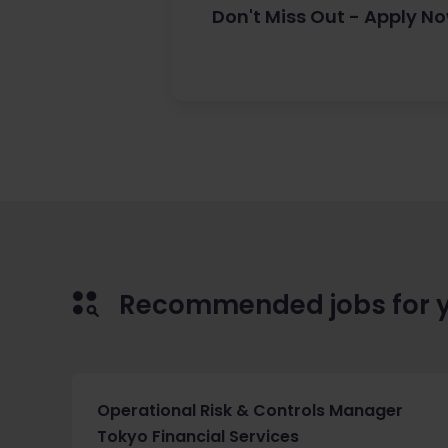
Don't Miss Out - Apply N
Recommended jobs for 
Operational Risk & Controls Manager
Tokyo Financial Services