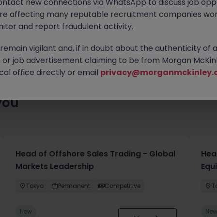
ontact new connections via WhatsApp to discuss job oppo
ty of exciting roles waiting for you. Explore similar opportunities
are affecting many reputable recruitment companies wor
contract type to find your next move.
itor and report fraudulent activity.
emain vigilant and, if in doubt about the authenticity of 
or job advertisement claiming to be from Morgan McKinl
al office directly or email
privacy@morganmckinley.
you
Head of Offshore Sales Trading - Global
Head
Markets Leadership
Equ
Tokyo
Permanent
Competitive
T
New
Ne