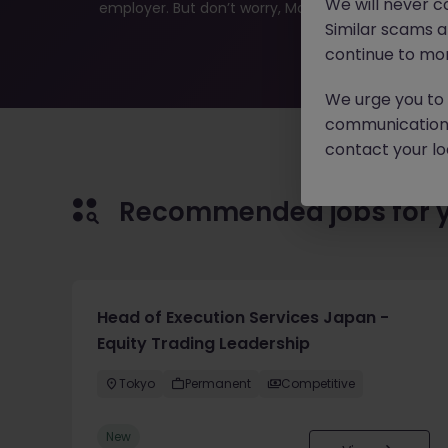
We will never c
employer. But don’t worry, Morgan McKinley has plen
Similar scams 
continue to mon
We urge you to r
communication 
contact your loc
Recommended jobs for 
Head of Execution Services Japan -
Equity Trading Leadership
Tokyo
Permanent
Competitive
New