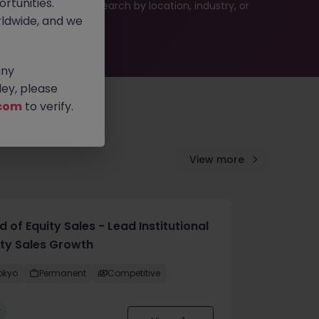
rtunities.
 or refine your job search by location, industry, or
ldwide, and we
any
ey, please
com
to verify.
View more
 of Equity Sales - Lead Institutional
ity Sales Growth
okyo
Permanent
Competitive
w