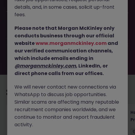
details, and, in some cases, solicit up-front
This job opportunity for a Database Engineer (Contract) -
fees.
eCommerce | Tokyo JN -032025-1978873 is no longer
available. It may have been filled or removed by the
Please note that Morgan McKinley only
employer. But don’t worry, Morgan McKinley has plenty of
conducts business through our official
exciting roles waiting for you. Explore similar opportunities
website
www.morganmckinley.com
and
or refine your job search by location, industry, or contract
our verified communication channels,
type to find your next move.
which include emails ending in
@morganmckinley.com
, LinkedIn, or
direct phone calls from our offices.
We will never contact new connections via
Recommended jobs for you
WhatsApp to discuss job opportunities.
Similar scams are affecting many reputable
recruitment companies worldwide, and we
Haken Technical Product Marketing Writer
H
continue to monitor and report fraudulent
Cloud Platform Tokyo
P
activity.
Tokyo
Contract
¥3000 - ¥3500 ph