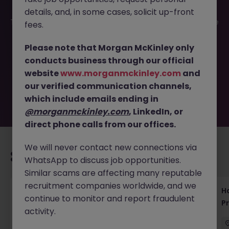
details, and, in some cases, solicit up-front
This job opportunity for a Data Science Lead Tokyo - Drive
fees.
AI Innovation in Pharma R&D JN -052025-1981210 is no
longer available. It may have been filled or removed by
Please note that Morgan McKinley only
the employer. But don’t worry, Morgan McKinley has
conducts business through our official
plenty of exciting roles waiting for you. Explore similar
website
www.morganmckinley.com
and
opportunities or refine your job search by location,
our verified communication channels,
industry, or contract type to find your next move.
which include emails ending in
@morganmckinley.com
, LinkedIn, or
direct phone calls from our offices.
We will never contact new connections via
Recommended jobs for you
WhatsApp to discuss job opportunities.
Similar scams are affecting many reputable
recruitment companies worldwide, and we
Haken Technical Product Marketing Writer
H
continue to monitor and report fraudulent
Cloud Platform Tokyo
P
activity.
Tokyo
Contract
¥3000 - ¥3500 ph