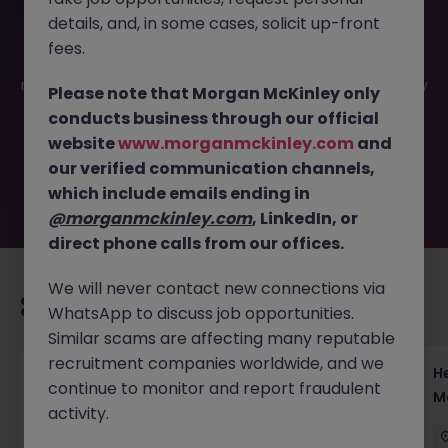
details, and, in some cases, solicit up-front
This job opportunity for a Client Experience Manager
fees.
Tokyo - Fintech UX Optimization JN -042025-1980574 is
no longer available. It may have been filled or removed by
Please note that Morgan McKinley only
the employer. But don’t worry, Morgan McKinley has
conducts business through our official
plenty of exciting roles waiting for you. Explore similar
website
www.morganmckinley.com
and
opportunities or refine your job search by location,
our verified communication channels,
industry, or contract type to find your next move.
which include emails ending in
@morganmckinley.com
, LinkedIn, or
direct phone calls from our offices.
We will never contact new connections via
Recommended jobs for you
WhatsApp to discuss job opportunities.
Similar scams are affecting many reputable
recruitment companies worldwide, and we
Head of Execution Services Japan - Equity
H
continue to monitor and report fraudulent
Trading Leadership
M
activity.
Tokyo
Permanent
Competitive