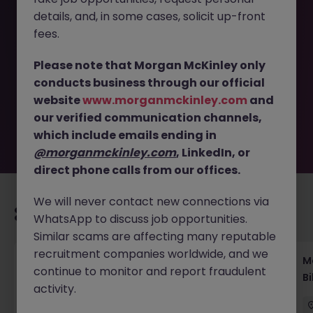
details, and, in some cases, solicit up-front
This job opportunity for a Capital Markets Lawyer (ECM) -
fees.
Global Investment Banking Firm JN -102025-1990236 is no
longer available. It may have been filled or removed by
Please note that Morgan McKinley only
the employer. But don’t worry, Morgan McKinley has
conducts business through our official
plenty of exciting roles waiting for you. Explore similar
website
www.morganmckinley.com
and
opportunities or refine your job search by location,
our verified communication channels,
industry, or contract type to find your next move.
which include emails ending in
@morganmckinley.com
, LinkedIn, or
direct phone calls from our offices.
We will never contact new connections via
Recommended jobs for you
WhatsApp to discuss job opportunities.
Similar scams are affecting many reputable
recruitment companies worldwide, and we
Regulatory Compliance Fintech Tokyo Global
M
continue to monitor and report fraudulent
Role
Bi
activity.
Tokyo
Permanent
Competitive