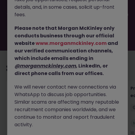
filled or removed by the employer. But don’t worry,
details, and, in some cases, solicit up-front
Morgan McKinley has plenty of exciting roles waiting for
you. Explore similar opportunities or refine your job search
fees.
by location, industry, or contract type to find your next
move.
Please note that Morgan McKinley only
conducts business through our official
website
www.morganmckinley.com
and
our verified communication channels,
which include emails ending in
@morganmckinley.com
, LinkedIn, or
Recommended jobs for you
direct phone calls from our offices.
We will never contact new connections via
QC Lab Systems
P
WhatsApp to discuss job opportunities.
e
Dublin North
Contract
Competitive
Similar scams are affecting many reputable
recruitment companies worldwide, and we
continue to monitor and report fraudulent
New
activity.
View
15 hours ago
18