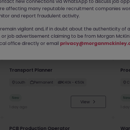
ontact new connections via WhatsApp to discuss job oppo
are affecting many reputable recruitment companies wor
itor and report fraudulent activity.
emain vigilant and, if in doubt about the authenticity of 
or job advertisement claiming to be from Morgan McKinl
you
al office directly or email
privacy@morganmckinley.
Transport Planner
Pro
Louth
Permanent
€40k - €50k
C
New
Ne
View
1 day ago
1 da
PCB Production Operator
War