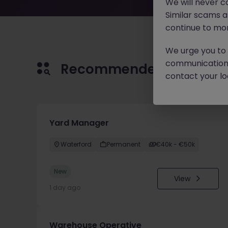
We will never c
Similar scams 
continue to mon
We urge you to r
communication 
Recommended jobs for 
contact your loc
Yard Manager
Waterford
Permanent
€40k - €50k
New
View
1 day ago
Warehouse Operative