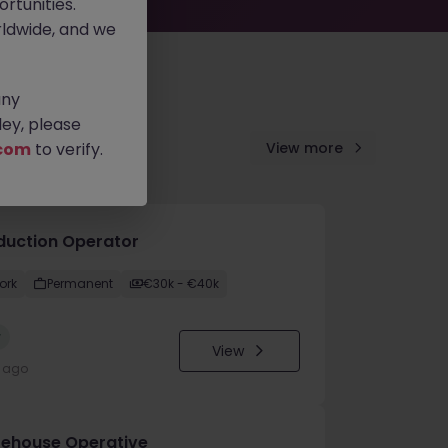
rtunities.
ldwide, and we
any
ey, please
com
to verify.
View more
duction Operator
ork
Permanent
€30k - €40k
w
View
y ago
ehouse Operative