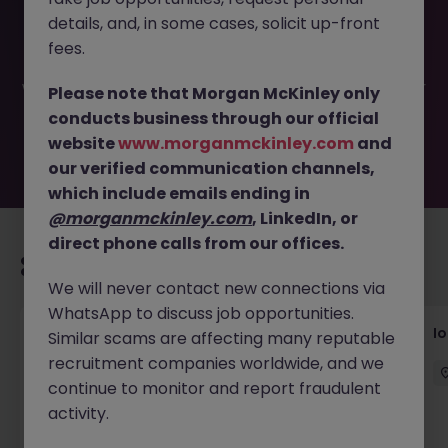
This job opportunity for a VIP Client Relations Manager -
details, and, in some cases, solicit up-front
Luxury Fashion JN -052025-1982265 is no longer available.
It may have been filled or removed by the employer. But
fees.
don’t worry, Morgan McKinley has plenty of exciting roles
waiting for you. Explore similar opportunities or refine your
Please note that Morgan McKinley only
job search by location, industry, or contract type to find
conducts business through our official
your next move.
website
www.morganmckinley.com
and
our verified communication channels,
which include emails ending in
@morganmckinley.com
, LinkedIn, or
direct phone calls from our offices.
Recommended jobs for you
We will never contact new connections via
WhatsApp to discuss job opportunities.
Senior Consultant - Corporate
I
Similar scams are affecting many reputable
Communications
recruitment companies worldwide, and we
continue to monitor and report fraudulent
Singapore
Permanent
Competitive
activity.