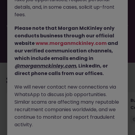
This job opportunity for a Associate director IPO
details, and, in some cases, solicit up-front
Investment JN -052026-2001380 is no longer available. It
may have been filled or removed by the employer. But
fees.
don’t worry, Morgan McKinley has plenty of exciting roles
waiting for you. Explore similar opportunities or refine your
Please note that Morgan McKinley only
job search by location, industry, or contract type to find
conducts business through our official
your next move.
website
www.morganmckinley.com
and
our verified communication channels,
which include emails ending in
@morganmckinley.com
, LinkedIn, or
direct phone calls from our offices.
Recommended jobs for you
We will never contact new connections via
WhatsApp to discuss job opportunities.
Compliance Officer (6 months Contract |
B
Similar scams are affecting many reputable
Private Banking)
C
recruitment companies worldwide, and we
continue to monitor and report fraudulent
Singapore
Contract
Competitive
activity.