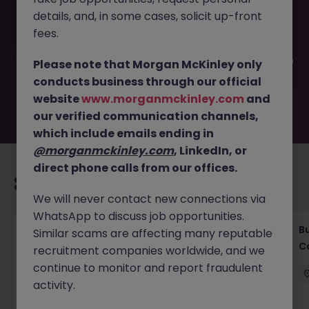
This job opportunity for a Treaty Claims Senior Executive
details, and, in some cases, solicit up-front
JN -062025-1982857 is no longer available. It may have
been filled or removed by the employer. But don’t worry,
fees.
Morgan McKinley has plenty of exciting roles waiting for
you. Explore similar opportunities or refine your job search
Please note that Morgan McKinley only
by location, industry, or contract type to find your next
conducts business through our official
move.
website
www.morganmckinley.com
and
our verified communication channels,
which include emails ending in
@morganmckinley.com
, LinkedIn, or
direct phone calls from our offices.
Recommended jobs for you
We will never contact new connections via
WhatsApp to discuss job opportunities.
Compliance Officer (6 months Contract |
B
Similar scams are affecting many reputable
Private Banking)
C
recruitment companies worldwide, and we
continue to monitor and report fraudulent
Singapore
Contract
Competitive
activity.